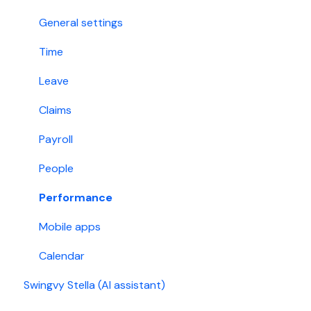
Holiday
Singapore
General settings
Account permissions
Time
Leave
Claims
Payroll
People
Performance
Mobile apps
Calendar
Swingvy Stella (AI assistant)