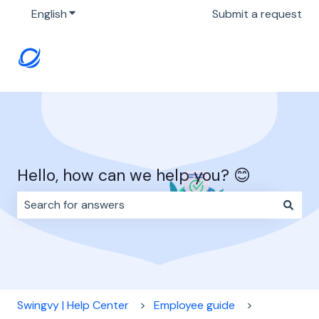
English
Show submenu for translations
Submit a request
Hello, how can we help you? 😊
There are no suggestions because the search field i
Swingvy | Help Center
Employee guide