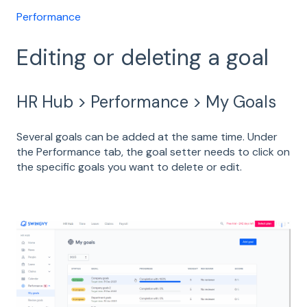
Performance
Editing or deleting a goal
HR Hub > Performance > My Goals
Several goals can be added at the same time. Under
the Performance tab, the goal setter needs to click on
the specific goals you want to delete or edit.