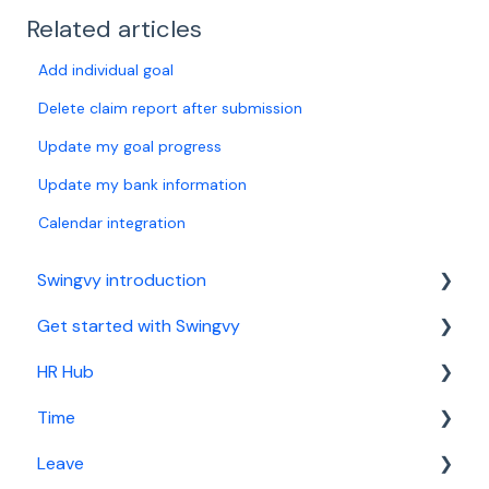
Related articles
Add individual goal
Delete claim report after submission
Update my goal progress
Update my bank information
Calendar integration
Swingvy introduction
Get started with Swingvy
Introduction to Swingvy
HR Hub
HR Hub
Time
Time
People
Leave
Leave
News
Basic setup