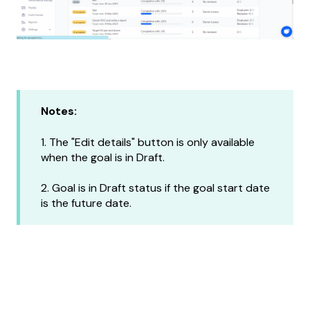
Notes:
1. The "Edit details" button is only available
when the goal is in Draft.
2. Goal is in Draft status if the goal start date
is the future date.