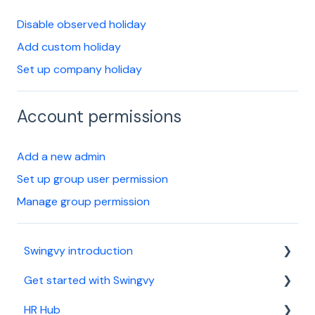
Disable observed holiday
Add custom holiday
Set up company holiday
Account permissions
Add a new admin
Set up group user permission
Manage group permission
Swingvy introduction
Get started with Swingvy
Introduction to Swingvy
HR Hub
HR Hub