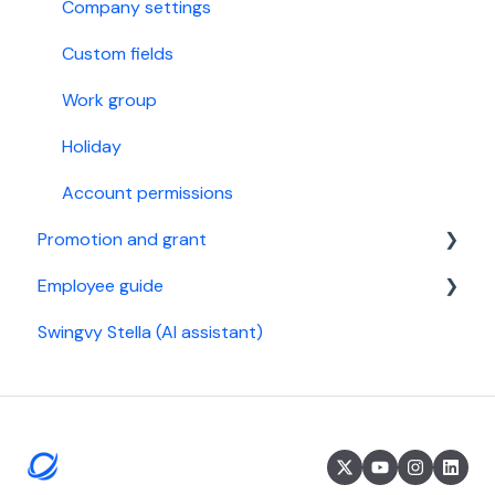
StaffAny Rostering & Time tracking
Billing
Company settings
Custom fields
Work group
Holiday
Account permissions
Promotion and grant
Employee guide
Referral Program
Swingvy Stella (AI assistant)
Malaysia
Get started
Singapore
General settings
Time
Leave