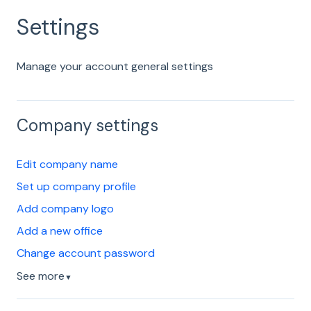
Settings
Manage your account general settings
Company settings
Edit company name
Set up company profile
Add company logo
Add a new office
Change account password
See more
▼