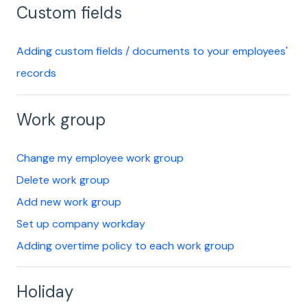
Custom fields
Adding custom fields / documents to your employees'
records
Work group
Change my employee work group
Delete work group
Add new work group
Set up company workday
Adding overtime policy to each work group
Holiday