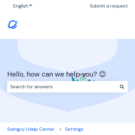
English
Show submenu for translations
Submit a request
Hello, how can we help you? 😊
There are no suggestions because the search field i
Swingvy | Help Center
Settings