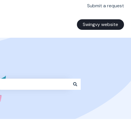
Submit a request
Swingvy website