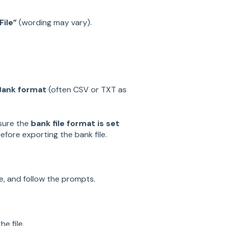
ile”
(wording may vary).
Bank format
(often CSV or TXT as
 sure the
bank file format is set
before exporting the bank file.
ce, and follow the prompts.
e file.