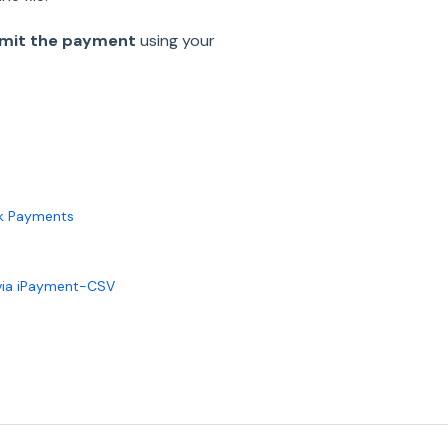
bmit the payment
using your
lk Payments
 via iPayment-CSV