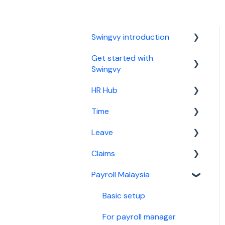
Swingvy introduction
Get started with
Introduction to Swingvy
Swingvy
HR Hub
HR Hub
Time
Time
People
Leave
Leave
News
Basic setup
Claims
Claims
Calendar
For time manager
Basic setup
Payroll Malaysia
Malaysia Payroll
Report
For leave manager
Basic setup
Singapore Payroll
Security
For leave approver
For claims manager
Basic setup
Employee guide
For claim approver
For payroll manager