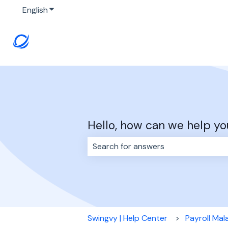
English
Show submenu for translations
Hello, how can we help yo
There are no suggestions because 
Swingvy | Help Center
Payroll Mal