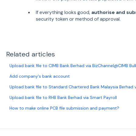
If everything looks good,
authorise and su
security token or method of approval.
Related articles
Upload bank file to CIMB Bank Berhad via BizChannel@CIMB Bu
Add company's bank account
Upload bank file to Standard Chartered Bank Malaysia Berhad
Upload bank file to RHB Bank Berhad via Smart Payroll
How to make online PCB file submission and payment?