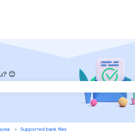
u? 😊
the search field is empty.
aysia
Supported bank files