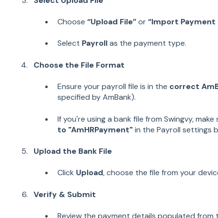
Select Upload File
Choose
“Upload File”
or
“Import Payment F
Select
Payroll
as the payment type.
Choose the File Format
Ensure your payroll file is in the
correct Am
specified by AmBank).
If you're using a bank file from Swingvy, make
to "AmHRPayment"
in the Payroll settings 
Upload the Bank File
Click
Upload
, choose the file from your devi
Verify & Submit
Review the payment details populated from th