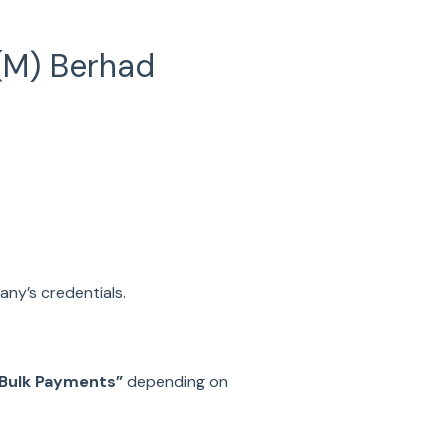
(M) Berhad
any’s credentials.
Bulk Payments”
depending on