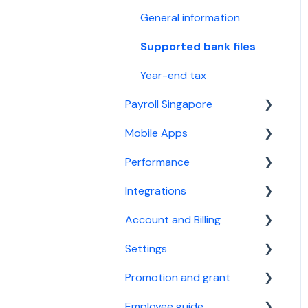
General information
Supported bank files
Year-end tax
Payroll Singapore
Mobile Apps
Basic setup
Performance
For payroll manager
General information
Integrations
General information
Employee guide
Basic setup
Account and Billing
Supported bank files
For performance manager
Calendar Integration
Settings
Year-end tax
Xero Accounting
Account
Software
Promotion and grant
Billing
Company settings
StaffAny Rostering &
Employee guide
Custom fields
Referral Program
Time tracking