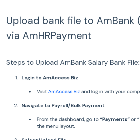
Upload bank file to AmBank 
via AmHRPayment
Steps to Upload AmBank Salary Bank File:
Login to AmAccess Biz
Visit
AmAccess Biz
and log in with your comp
Navigate to Payroll/Bulk Payment
From the dashboard, go to
“Payments”
or
“
the menu layout.