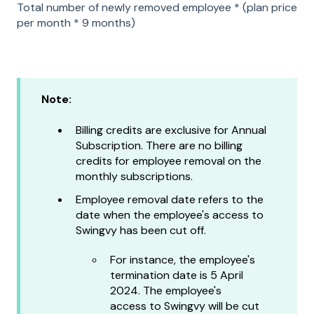
Total number of newly removed employee * (plan price
per month * 9 months)
Note:
Billing credits are exclusive for Annual
Subscription. There are no billing
credits for employee removal on the
monthly subscriptions.
Employee removal date refers to the
date when the employee's access to
Swingvy has been cut off.
For instance, the employee's
termination date is 5 April
2024. The employee's
access to Swingvy will be cut