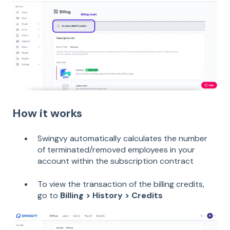
How it works
Swingvy automatically calculates the number
of terminated/removed employees in your
account within the subscription contract
To view the transaction of the billing credits,
go to
Billing > History > Credits