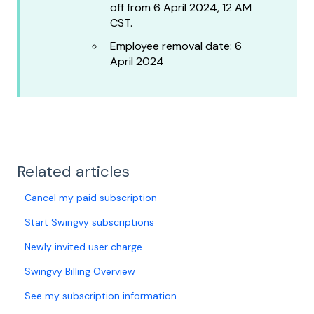
off from 6 April 2024, 12 AM
CST.
Employee removal date: 6
April 2024
Related articles
Cancel my paid subscription
Start Swingvy subscriptions
Newly invited user charge
Swingvy Billing Overview
See my subscription information