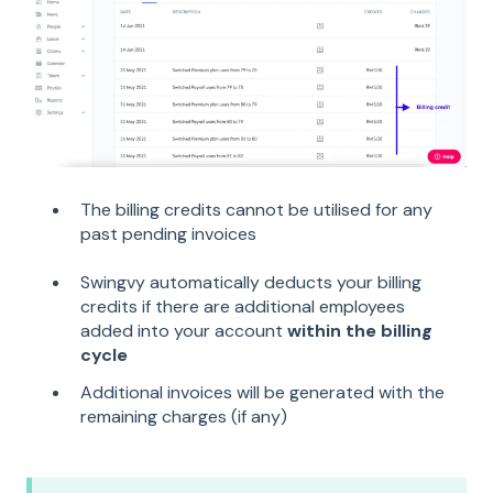
The billing credits cannot be utilised for any
past pending invoices
Swingvy automatically deducts your billing
credits if there are additional employees
added into your account
within the billing
cycle
Additional invoices will be generated with the
remaining charges (if any)