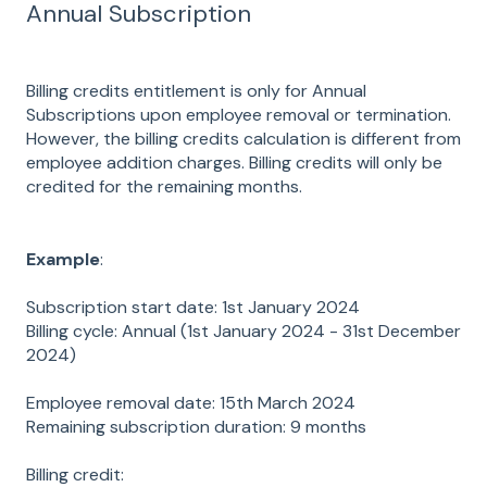
Annual Subscription
Billing credits entitlement is only for Annual
Subscriptions upon employee removal or termination.
However, the billing credits calculation is different from
employee addition charges. Billing credits will only be
credited for the remaining months.
Example
:
Subscription start date: 1st January 2024
Billing cycle: Annual (1st January 2024 - 31st December
2024)
Employee removal date: 15th March 2024
Remaining subscription duration: 9 months
Billing credit: