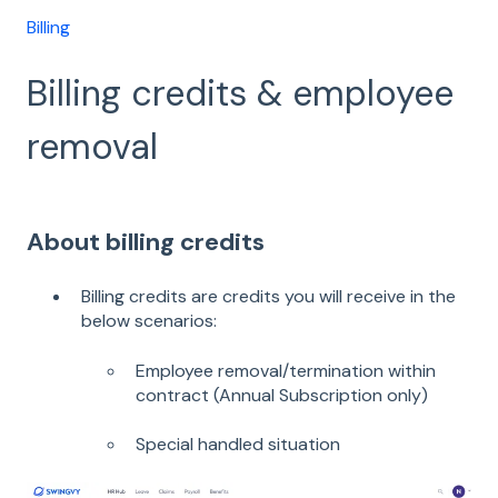
Billing
Billing credits & employee
removal
About billing credits
Billing credits are credits you will receive in the
below scenarios:
Employee removal/termination within
contract (Annual Subscription only)
Special handled situation