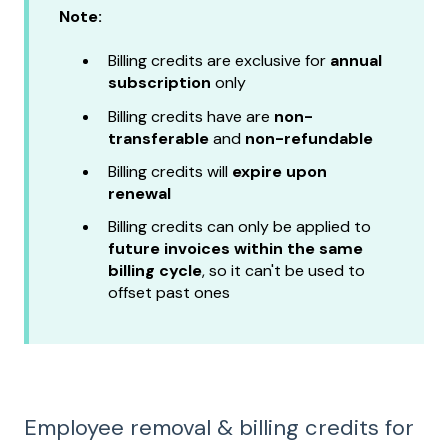
Note:
Billing credits are exclusive for
annual
subscription
only
Billing credits have
are
non-
transferable
and
non-refundable
Billing credits will
expire
upon
renewal
Billing credits can only be applied to
future invoices within the same
billing cycle
, so it can't be used to
offset past ones
Employee removal & billing credits for