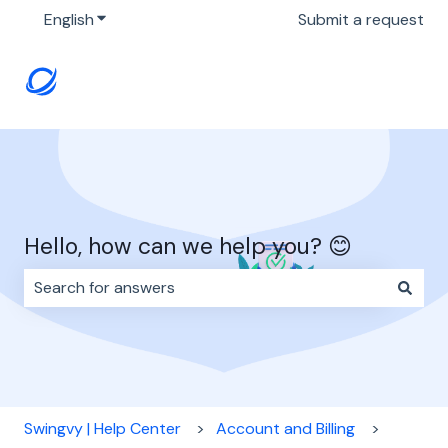
English
Show submenu for translations
Submit a request
Hello, how can we help you? 😊
There are no suggestions because the search field i
Swingvy | Help Center
Account and Billing