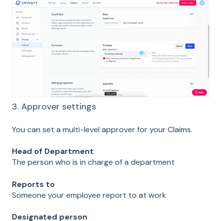
3. Approver settings
You can set a multi-level approver for your Claims.
Head of Department
The person who is in charge of a department
Reports to
Someone your employee report to at work
Designated person