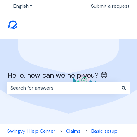
English
Show submenu for translations
Submit a request
Hello, how can we help you? 😊
There are no suggestions because the search field i
Swingvy | Help Center
Claims
Basic setup