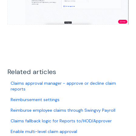
Related articles
Claims approval manager - approve or decline claim
reports
Reimbursement settings
Reimburse employee claims through Swingvy Payroll
Claims fallback logic for Reports to/HOD/Approver
Enable multi-level claim approval