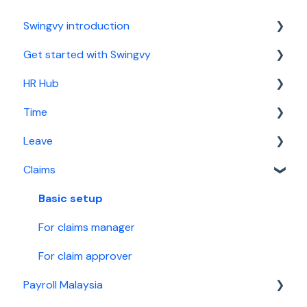
Swingvy introduction
Get started with Swingvy
Introduction to Swingvy
HR Hub
HR Hub
Time
Time
People
Leave
Leave
News
Basic setup
Claims
Claims
Calendar
For time manager
Basic setup
Malaysia Payroll
Report
For leave manager
Basic setup
Singapore Payroll
Security
For leave approver
For claims manager
Employee guide
For claim approver
Payroll Malaysia