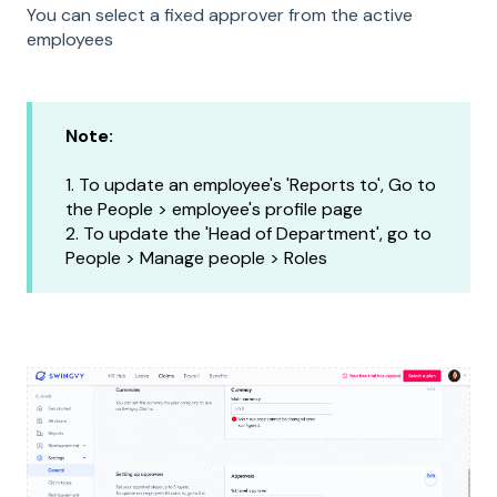
You can select a fixed approver from the active
employees
Note:
1. To update an employee's 'Reports to', Go to
the People > employee's profile page
2. To update the 'Head of Department', go to
People > Manage people > Roles