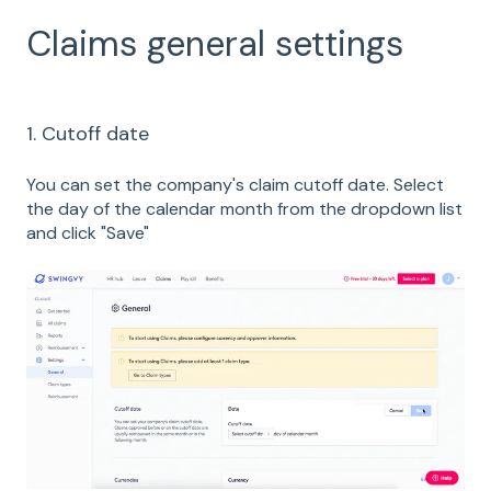
Claims general settings
1. Cutoff date
You can set the company's claim cutoff date. Select
the day of the calendar month from the dropdown list
and click "Save"