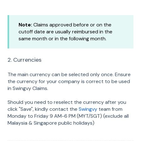
Note:
Claims approved before or on the
cutoff date are usually reimbursed in the
same month or in the following month.
2. Currencies
The main currency can be selected only once. Ensure
the currency for your company is correct to be used
in Swingvy Claims.
Should you need to reselect the currency after you
click "Save", kindly contact the
Swingvy
team from
Monday to Friday 9 AM-6 PM (MYT/SGT) (exclude all
Malaysia & Singapore public holidays)