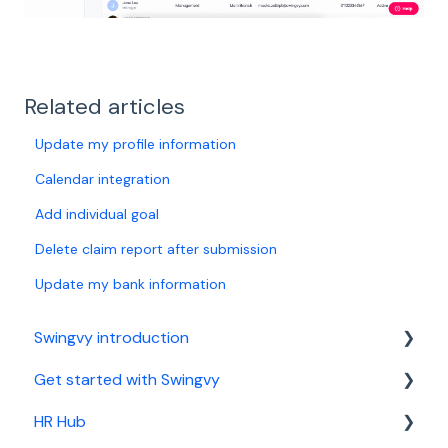
Related articles
Update my profile information
Calendar integration
Add individual goal
Delete claim report after submission
Update my bank information
Swingvy introduction
Get started with Swingvy
Introduction to Swingvy
HR Hub
HR Hub