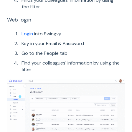
Finds your colleagues' information by using
the filter
Web login
Login
into Swingvy
Key in your Email & Password
Go to the People tab
Find your colleagues' information by using the
filter