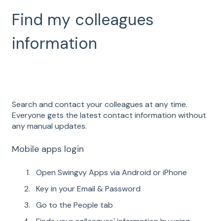
Find my colleagues
information
Search and contact your colleagues at any time.
Everyone gets the latest contact information without
any manual updates.
Mobile apps login
Open Swingvy Apps via Android or iPhone
Key in your Email & Password
Go to the People tab