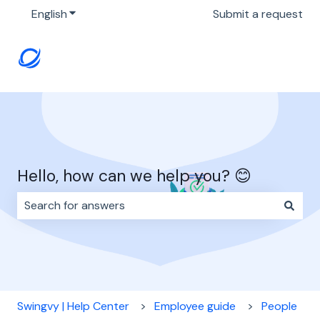
English
Show submenu for translations
Submit a request
Hello, how can we help you? 😊
There are no suggestions because the search field i
Swingvy | Help Center
Employee guide
People