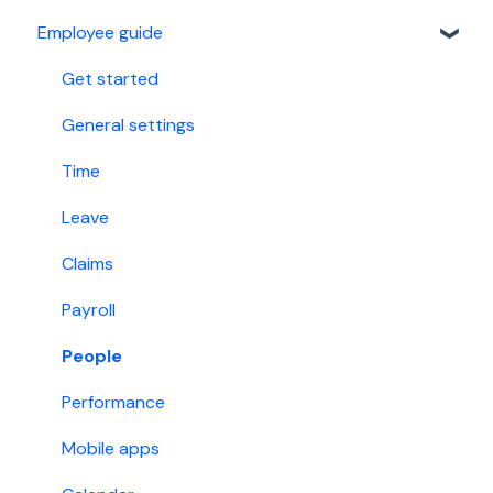
Employee guide
Custom fields
Referral Program
Work group
Malaysia
Get started
Holiday
Singapore
General settings
Account permissions
Time
Leave
Claims
Payroll
People
Performance
Mobile apps