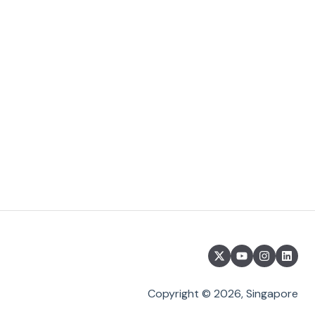
Copyright © 2026, Singapore