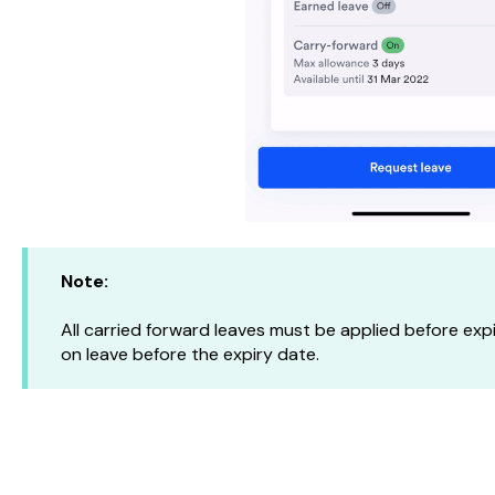
Note:
All carried forward leaves must be applied before ex
on leave before the expiry date.