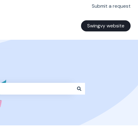
Submit a request
Swingvy website