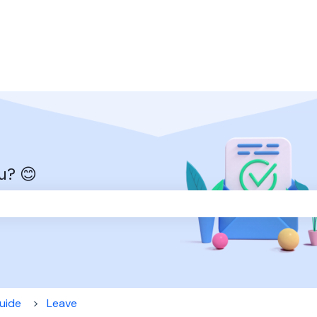
u? 😊
the search field is empty.
uide
Leave