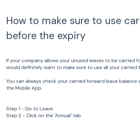
How to make sure to use car
before the expiry
If your company allows your unused leaves to be carried fo
would definitely want to make sure to use all your carried
You can always check your carried forward leave balance a
the Mobile App.
Step 1 - Go to Leave
Step 2 - Click on the 'Annual' tab