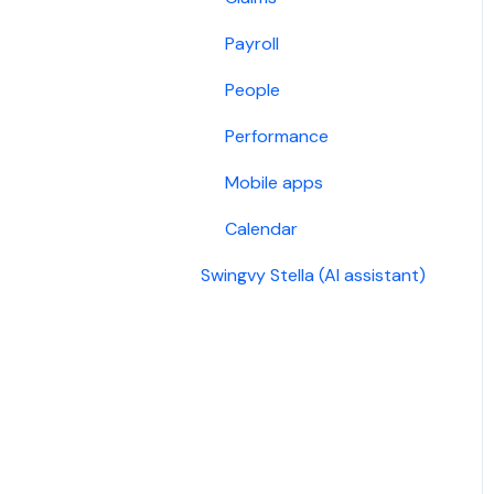
Payroll
People
Performance
Mobile apps
Calendar
Swingvy Stella (AI assistant)