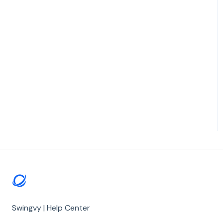
Swingvy | Help Center