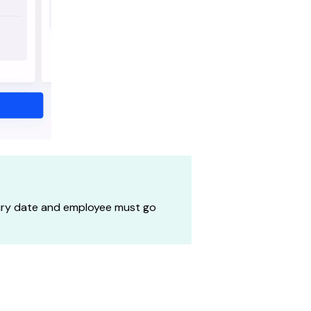
piry date and employee must go