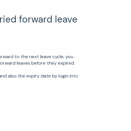
ried forward leave
rward to the next leave cycle, you
 forward leaves before they expired.
nd also the expiry date by login into