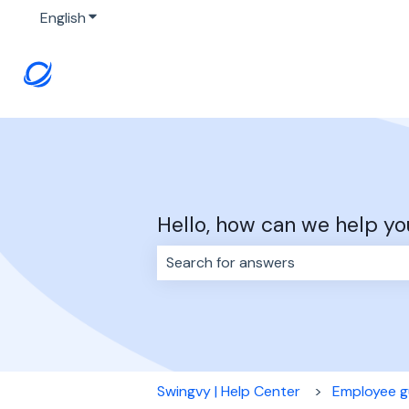
English
Show submenu for translations
Hello, how can we help yo
There are no suggestions because 
Swingvy | Help Center
Employee g