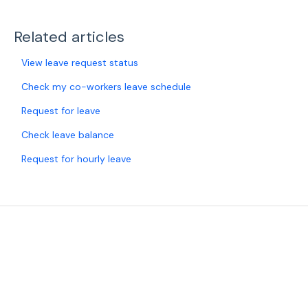
Related articles
View leave request status
Check my co-workers leave schedule
Request for leave
Check leave balance
Request for hourly leave