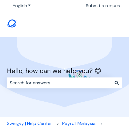
English
Show submenu for translations
Submit a request
Hello, how can we help you? 😊
There are no suggestions because the search field i
Swingvy | Help Center
Payroll Malaysia