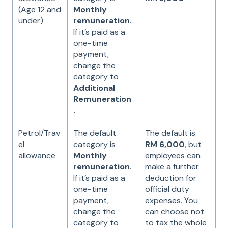
(Age 12 and
Monthly
under)
remuneration
.
If it’s paid as a
one-time
payment,
change the
category to
Additional
Remuneration
.
Petrol/Trav
The default
The default is
el
category is
RM 6,000
, but
allowance
Monthly
employees can
remuneration
.
make a further
If it’s paid as a
deduction for
one-time
official duty
payment,
expenses. You
change the
can choose not
category to
to tax the whole