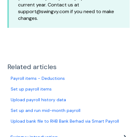
current year. Contact us at
support@swingvy.com if you need to make
changes.
Related articles
Payroll items - Deductions
Set up payroll items
Upload payroll history data
Set up and run mid-month payroll
Upload bank file to RHB Bank Berhad via Smart Payroll