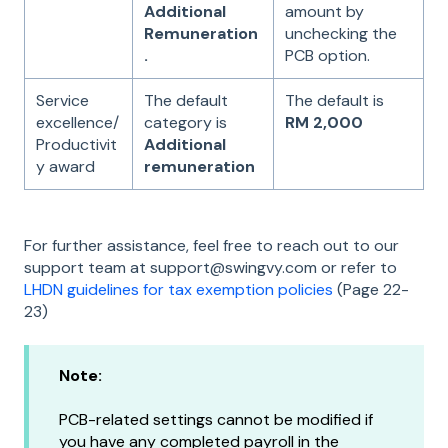
Additional
amount by
Remuneration
unchecking the
.
PCB option.
Service
The default
The default is
excellence/
category is
RM 2,000
Productivit
Additional
y award
remuneration
For further assistance, feel free to reach out to our
support team at support@swingvy.com or refer to
LHDN guidelines for tax exemption policies
(Page 22-
23)
Note:
PCB-related settings cannot be modified if
you have any completed payroll in the