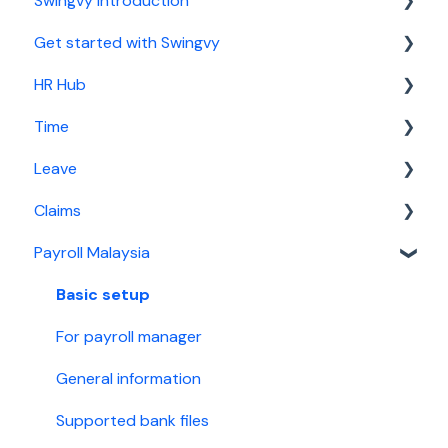
Swingvy introduction
Get started with Swingvy
Introduction to Swingvy
HR Hub
HR Hub
Time
Time
People
Leave
Leave
News
Basic setup
Claims
Claims
Calendar
For time manager
Basic setup
Payroll Malaysia
Malaysia Payroll
Report
For leave manager
Basic setup
Singapore Payroll
Security
For leave approver
For claims manager
Basic setup
Employee guide
For claim approver
For payroll manager
General information
Supported bank files