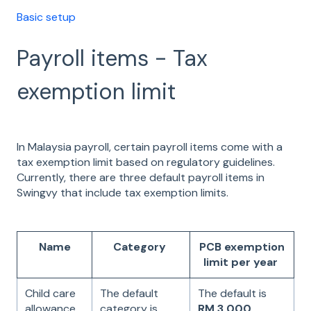
Basic setup
Payroll items - Tax
exemption limit
In Malaysia payroll, certain payroll items come with a
tax exemption limit based on regulatory guidelines.
Currently, there are three default payroll items in
Swingvy that include tax exemption limits.
Name
Category
PCB exemption
limit per year
Child care
The default
The default is
allowance
category is
RM 3,000