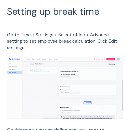
Setting up break time
Go to Time > Settings > Select office > Advance
setting to set employee break calculation. Click Edit
settings.
On this page, you can define how you want to