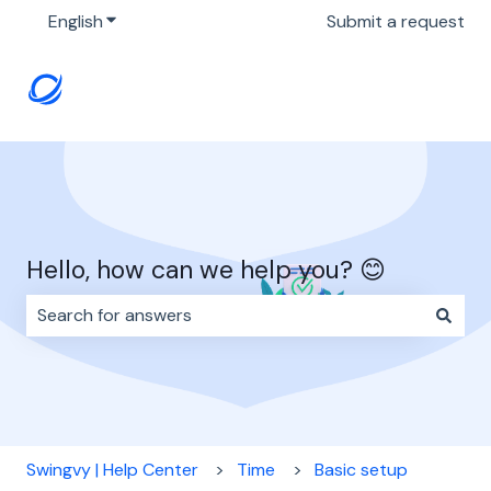
English
Show submenu for translations
Submit a request
Hello, how can we help you? 😊
There are no suggestions because the search field i
Swingvy | Help Center
Time
Basic setup