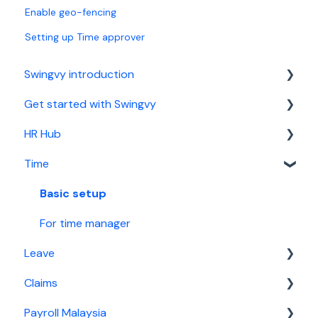
Enable geo-fencing
Setting up Time approver
Swingvy introduction
Get started with Swingvy
Introduction to Swingvy
HR Hub
HR Hub
Time
Time
People
Leave
News
Basic setup
Claims
Calendar
For time manager
Leave
Malaysia Payroll
Report
Claims
Singapore Payroll
Security
Basic setup
Payroll Malaysia
For leave manager
Basic setup