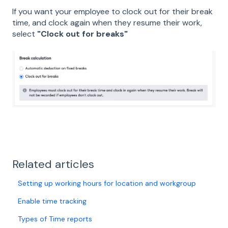
If you want your employee to clock out for their break
time, and clock again when they resume their work,
select
"Clock out for breaks"
Related articles
Setting up working hours for location and workgroup
Enable time tracking
Types of Time reports