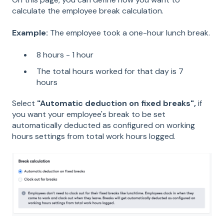
calculate the employee break calculation.
Example:
The employee took a one-hour lunch break.
8 hours - 1 hour
The total hours worked for that day is 7
hours
Select
"Automatic deduction on fixed breaks",
if
you want your employee's break to be set
automatically deducted as configured on working
hours settings from total work hours logged.