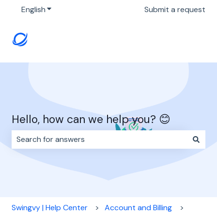
English
Show submenu for translations
Submit a request
Hello, how can we help you? 😊
There are no suggestions because the search field i
Swingvy | Help Center
Account and Billing