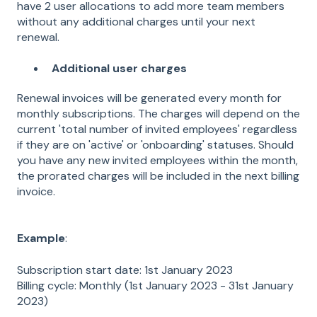
have 2 user allocations to add more team members
without any additional charges until your next
renewal.
Additional user charges
Renewal invoices will be generated every month for
monthly subscriptions. The charges will depend on the
current 'total number of invited employees' regardless
if they are on 'active' or 'onboarding' statuses. Should
you have any new invited employees within the month,
the prorated charges will be included in the next billing
invoice.
Example
:
Subscription start date: 1st January 2023
Billing cycle: Monthly (1st January 2023 - 31st January
2023)