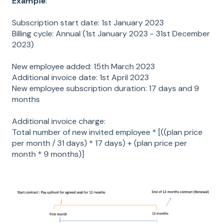
Example
:
Subscription start date: 1st January 2023
Billing cycle: Annual (1st January 2023 - 31st December
2023)
New employee added: 15th March 2023
Additional invoice date: 1st April 2023
New employee subscription duration: 17 days and 9
months
Additional invoice charge:
Total number of new invited employee * [((plan price
per month / 31 days) * 17 days) + (plan price per
month * 9 months)]