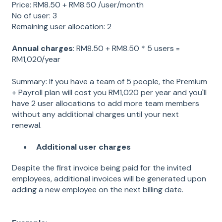
Price: RM8.50 + RM8.50 /user/month
No of user: 3
Remaining user allocation: 2
Annual charges
: RM8.50 + RM8.50 * 5 users =
RM1,020/year
Summary: If you have a team of 5 people, the Premium
+ Payroll plan will cost you RM1,020 per year and you'll
have 2 user allocations to add more team members
without any additional charges until your next
renewal.
Additional user charges
Despite the first invoice being paid for the invited
employees, additional invoices will be generated upon
adding a new employee on the next billing date.