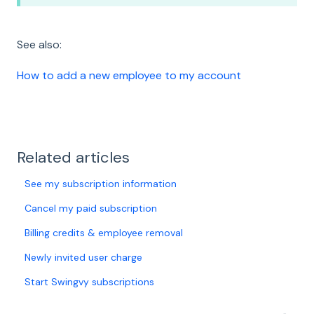
See also:
How to add a new employee to my account
Related articles
See my subscription information
Cancel my paid subscription
Billing credits & employee removal
Newly invited user charge
Start Swingvy subscriptions