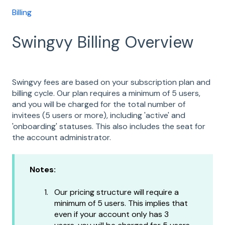
Billing
Swingvy Billing Overview
Swingvy fees are based on your subscription plan and
billing cycle. Our plan requires a minimum of 5 users,
and you will be charged for the total number of
invitees (5 users or more), including 'active' and
'onboarding' statuses. This also includes the seat for
the account administrator.
Notes:
Our pricing structure will require a
minimum of 5 users. This implies that
even if your account only has 3