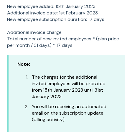
New employee added: 15th January 2023
Additional invoice date: 1st February 2023
New employee subscription duration: 17 days
Additional invoice charge:
Total number of new invited employees * (plan price
per month / 31 days) * 17 days
Note:
The charges for the additional
invited employees will be prorated
from 15th January 2023 until 31st
January 2023
You will be receiving an automated
email on the subscription update
(billing activity)