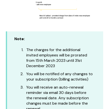
Note:
The charges for the additional
invited employees will be prorated
from 15th March 2023 until 31st
December 2023
You will be notified of any changes to
your subscription (billing activities)
You will receive an auto-renewal
reminder via email 30 days before
the renewal date. Any subscription
changes must be made before the
renewal.