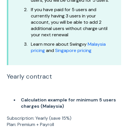
users, you will be charged for 5 users.
If you have paid for 5 users and
currently having 3 users in your
account, you will be able to add 2
additional users without charge until
your next renewal
Learn more about Swingvy
Malaysia
pricing
and
Singapore pricing
Yearly contract
Calculation example for minimum 5 users
charges (Malaysia)
Subscription: Yearly (save 15%)
Plan: Premium + Payroll