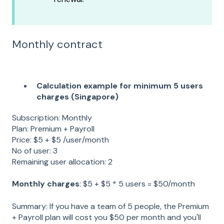
Monthly contract
Calculation example for minimum 5 users
charges (Singapore)
Subscription: Monthly
Plan: Premium + Payroll
Price: $5 + $5 /user/month
No of user: 3
Remaining user allocation: 2
Monthly charges
: $5 + $5 * 5 users = $50/month
Summary: If you have a team of 5 people, the Premium
+ Payroll plan will cost you $50 per month and you'll