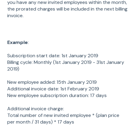
you have any new invited employees within the month,
the prorated charges will be included in the next billing
invoice.
Example
:
Subscription start date: 1st January 2019
Billing cycle: Monthly (1st January 2019 - 31st January
2019)
New employee added: 15th January 2019
Additional invoice date: 1st February 2019
New employee subscription duration: 17 days
Additional invoice charge:
Total number of new invited employee * (plan price
per month / 31 days) * 17 days