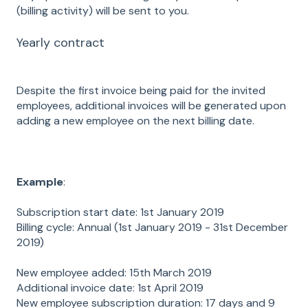
(billing activity) will be sent to you.
Yearly contract
Despite the first invoice being paid for the invited
employees, additional invoices will be generated upon
adding a new employee on the next billing date.
Example
:
Subscription start date: 1st January 2019
Billing cycle: Annual (1st January 2019 - 31st December
2019)
New employee added: 15th March 2019
Additional invoice date: 1st April 2019
New employee subscription duration: 17 days and 9