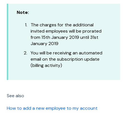
Note:
The charges for the additional
invited employees will be prorated
from 15th January 2019 until 31st
January 2019
You will be receiving an automated
email on the subscription update
(billing activity)
See also
How to add a new employee to my account