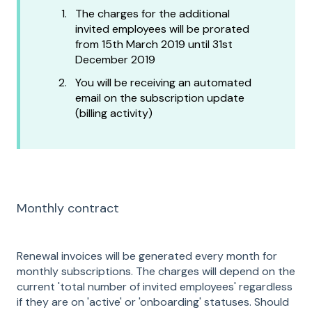
The charges for the additional
invited employees will be prorated
from 15th March 2019 until 31st
December 2019
You will be receiving an automated
email on the subscription update
(billing activity)
Monthly contract
Renewal invoices will be generated every month for
monthly subscriptions. The charges will depend on the
current 'total number of invited employees' regardless
if they are on 'active' or 'onboarding' statuses. Should