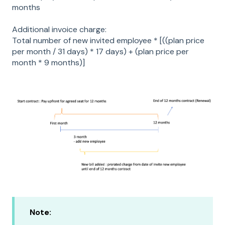
months
Additional invoice charge:
Total number of new invited employee * [((plan price
per month / 31 days) * 17 days) + (plan price per
month * 9 months)]
Note: