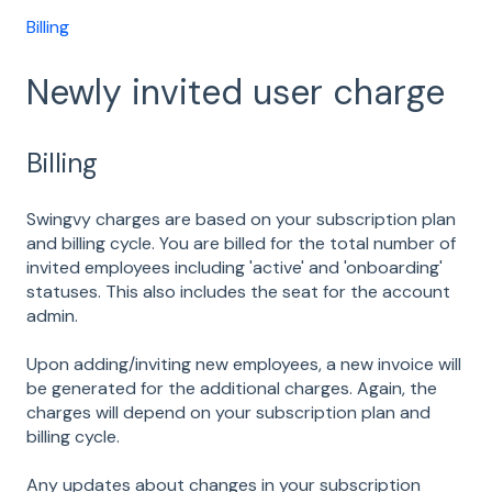
Billing
Newly invited user charge
Billing
Swingvy charges are based on your subscription plan
and billing cycle. You are billed for the total number of
invited employees including 'active' and 'onboarding'
statuses. This also includes the seat for the account
admin.
Upon adding/inviting new employees, a new invoice will
be generated for the additional charges. Again, the
charges will depend on your subscription plan and
billing cycle.
Any updates about changes in your subscription