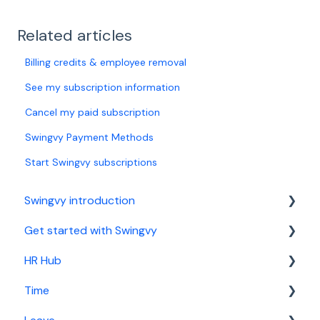
Related articles
Billing credits & employee removal
See my subscription information
Cancel my paid subscription
Swingvy Payment Methods
Start Swingvy subscriptions
Swingvy introduction
Get started with Swingvy
Introduction to Swingvy
HR Hub
HR Hub
Time
Time
People