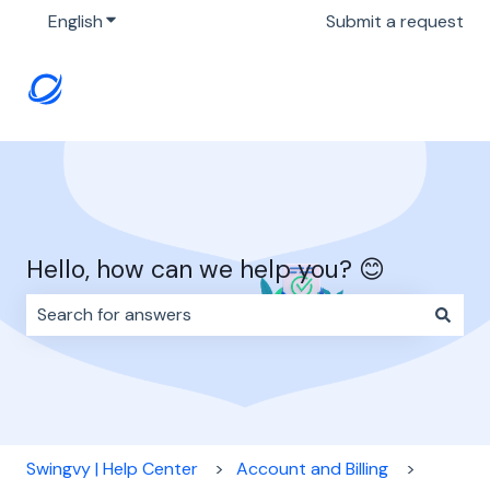
English
Show submenu for translations
Submit a request
Hello, how can we help you? 😊
There are no suggestions because the search field i
Swingvy | Help Center
Account and Billing