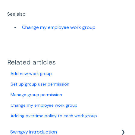
See also
Change my employee work group
Related articles
Add new work group
Set up group user permission
Manage group permission
Change my employee work group
Adding overtime policy to each work group
Swingvy introduction