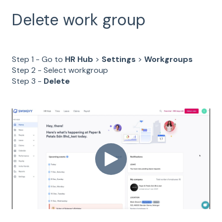
Delete work group
Step 1 - Go to
HR Hub
>
Settings
>
Workgroups
Step 2 - Select workgroup
Step 3 -
Delete