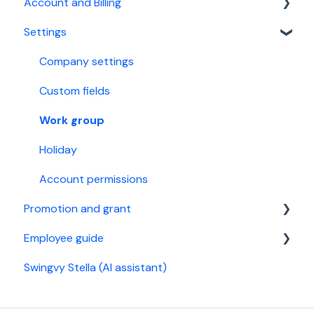
Account and Billing
Year-end tax
Supported bank files
For performance manager
Calendar Integration
Settings
Year-end tax
Xero Accounting Software
Account
StaffAny Rostering & Time tracking
Billing
Company settings
Custom fields
Work group
Holiday
Account permissions
Promotion and grant
Employee guide
Referral Program
Swingvy Stella (AI assistant)
Malaysia
Get started
Singapore
General settings