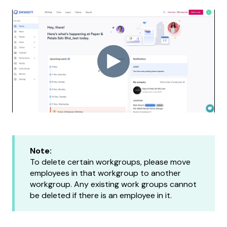
Note:
To delete certain workgroups, please move
employees in that workgroup to another
workgroup. Any existing work groups cannot
be deleted if there is an employee in it.