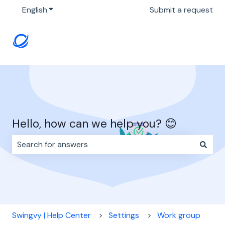
English
Show submenu for translations
Submit a request
Hello, how can we help you? 😊
There are no suggestions because the search field i
Swingvy | Help Center
Settings
Work group