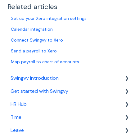
Related articles
Set up your Xero integration settings
Calendar integration
Connect Swingvy to Xero
Send a payroll to Xero
Map payroll to chart of accounts
Swingvy introduction
Get started with Swingvy
Introduction to Swingvy
HR Hub
HR Hub
Time
Time
People
Leave
Leave
News
Basic setup