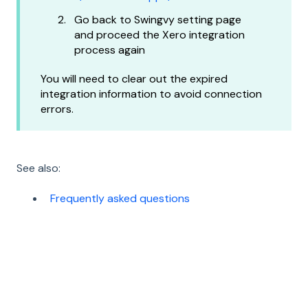
Go back to Swingvy setting page
and proceed the Xero integration
process again
You will need to clear out the expired
integration information to avoid connection
errors.
See also:
Frequently asked questions