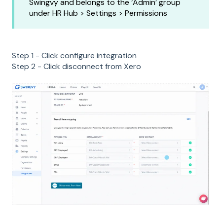
Swingvy and belongs to the ‘Admin’ group
under HR Hub > Settings > Permissions
Step 1 - Click configure integration
Step 2 - Click disconnect from Xero