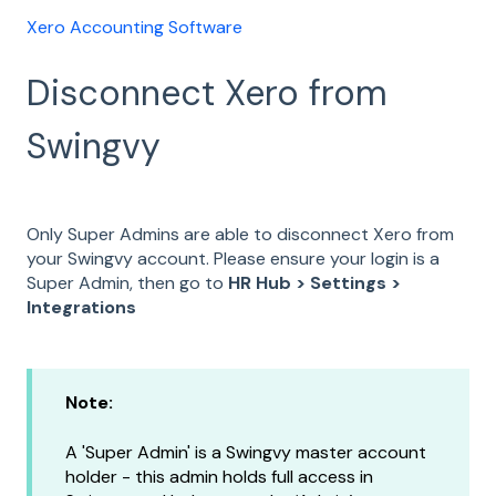
Xero Accounting Software
Disconnect Xero from
Swingvy
Only Super Admins are able to disconnect Xero from
your Swingvy account. Please ensure your login is a
Super Admin, then go to
HR Hub > Settings >
Integrations
Note:
A 'Super Admin' is a Swingvy master account
holder - this admin holds full access in