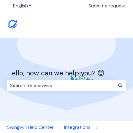
English
Show submenu for translations
Submit a request
Hello, how can we help you? 😊
There are no suggestions because the search field i
Swingvy | Help Center
Integrations