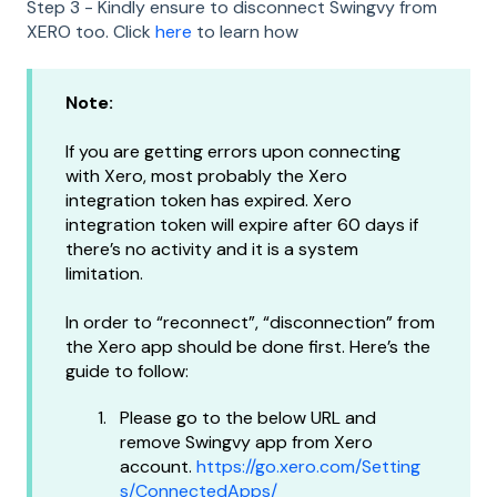
Step 3 - Kindly ensure to disconnect Swingvy from
XERO too. Click
here
to learn how
Note:
If you are getting errors upon connecting
with Xero, most probably the Xero
integration token has expired. Xero
integration token will expire after 60 days if
there’s no activity and it is a system
limitation.
In order to “reconnect”, “disconnection” from
the Xero app should be done first. Here’s the
guide to follow:
Please go to the below URL and
remove Swingvy app from Xero
account.
https://go.xero.com/Setting
s/ConnectedApps/