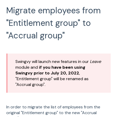
Migrate employees from
"Entitlement group" to
"Accrual group"
Swingvy will launch new features in our
Leave
module and
if you have been using
Swingvy prior to July 20, 2022
,
"Entitlement group" will be renamed as
"Accrual group".
In order to migrate the list of employees from the
original "Entitlement group" to the new "Accrual