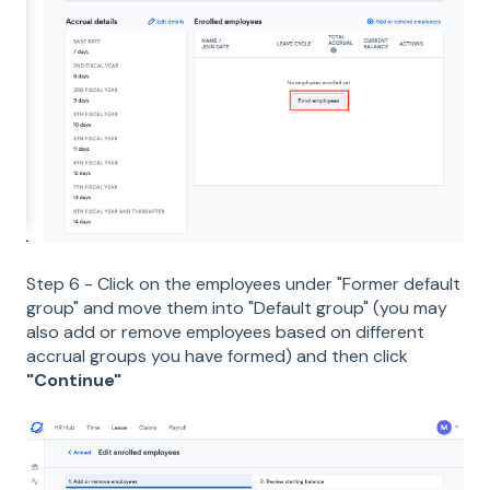
Step 6 - Click on the employees under "Former default
group" and move them into "Default group" (you may
also add or remove employees based on different
accrual groups you have formed) and then click
"Continue"