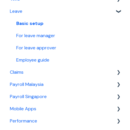
Leave
Leave
News
Basic setup
Claims
Calendar
For time manager
Basic setup
Malaysia Payroll
Report
For leave manager
Singapore Payroll
Security
For leave approver
Employee guide
Claims
Payroll Malaysia
Basic setup
Payroll Singapore
For claims manager
Basic setup
Mobile Apps
For claim approver
For payroll manager
Basic setup
Performance
General information
For payroll manager
General information