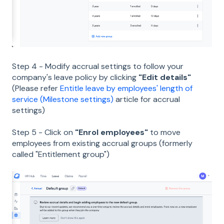
Step 4 - Modify accrual settings to follow your
company's leave policy by clicking
"Edit details"
(Please refer
Entitle leave by employees' length of
service (Milestone settings)
article for accrual
settings)
Step 5 - Click on
"Enrol employees"
to move
employees from existing accrual groups (formerly
called "Entitlement group")