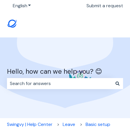
English
Show submenu for translations
Submit a request
Hello, how can we help you? 😊
There are no suggestions because the search field i
Swingvy | Help Center
Leave
Basic setup