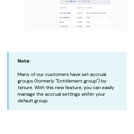
Note:
Many of our customers have set accrual
groups (formerly "Entitlement group") by
tenure. With this new feature, you can easily
manage the accrual settings within your
default group.