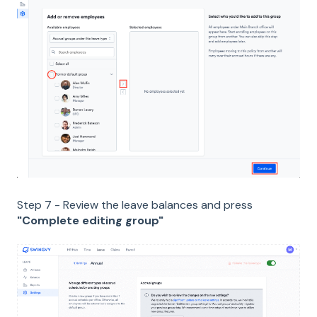
Step 7 - Review the leave balances and press
"Complete editing group"