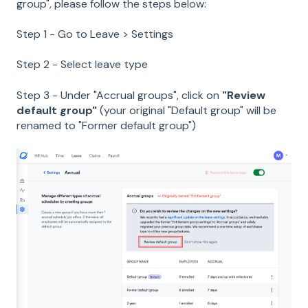
group", please follow the steps below:
Step 1 - Go to Leave > Settings
Step 2 - Select leave type
Step 3 - Under "Accrual groups", click on
"Review
default group"
(your original "Default group" will be
renamed to "Former default group")