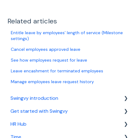
Related articles
Entitle leave by employees' length of service (Milestone
settings)
Cancel employees approved leave
See how employees request for leave
Leave encashment for terminated employees
Manage employees leave request history
Swingvy introduction
Get started with Swingvy
Introduction to Swingvy
HR Hub
HR Hub
Time
Time
People